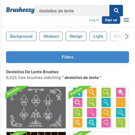
lose
Log in
Sign up
Background
Abstract
Design
Light
Color
Filters
Destellos De Lente Brushes
9,025 free brushes matching
destellos de lente