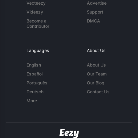
Vecteezy
Advertise
Videezy
Support
Become a
DMCA
Contributor
Languages
About Us
English
About Us
Español
Our Team
Português
Our Blog
Deutsch
Contact Us
More...