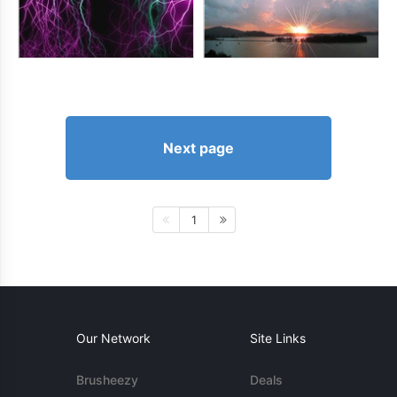
Next page
1
Our Network
Site Links
Brusheezy
Deals