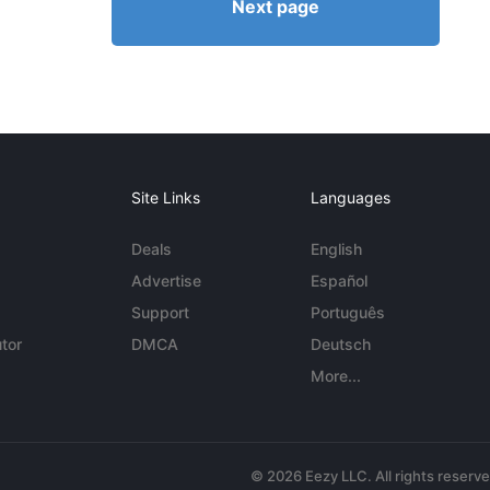
Next page
Site Links
Languages
Deals
English
Advertise
Español
Support
Português
tor
DMCA
Deutsch
More...
© 2026 Eezy LLC. All rights reserv