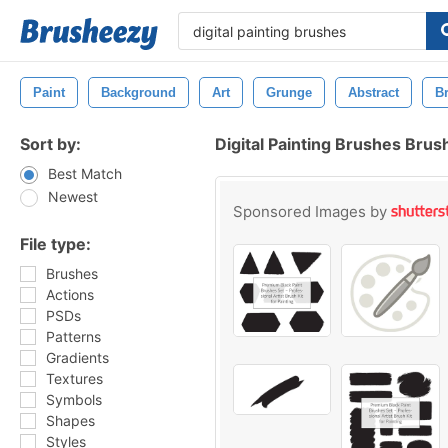
Paint
Background
Art
Grunge
Abstract
B
Sort by:
Digital Painting Brushes Brus
Best Match
Newest
Sponsored Images by
File type:
Brushes
Actions
PSDs
Patterns
Gradients
Textures
Symbols
Shapes
Styles