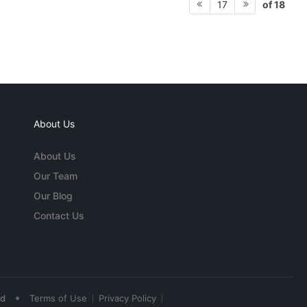
of 18
17
About Us
About Us
Our Team
Our Blog
Contact Us
•
ed
Terms of Use
Privacy Policy