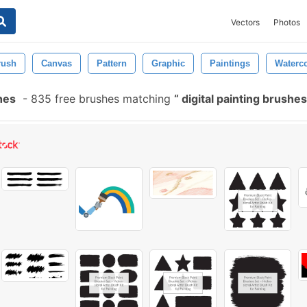
Vectors
Photos
rush
Canvas
Pattern
Graphic
Paintings
Waterco
hes
-
835 free brushes matching
digital painting brushe