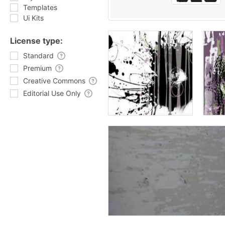
Templates
Ui Kits
License type:
Standard
Premium
Creative Commons
Editorial Use Only