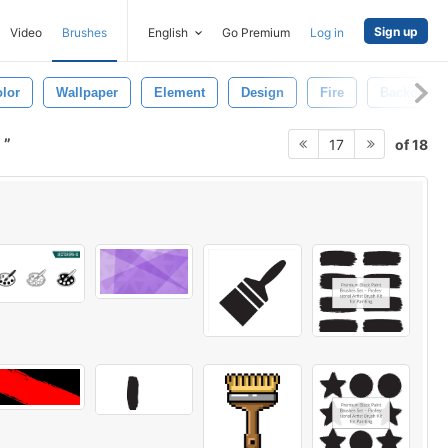
Sign up
Video
Brushes
English
Go Premium
Log in
lor
Wallpaper
Element
Design
Fire
Backdrop
s
of 18
17