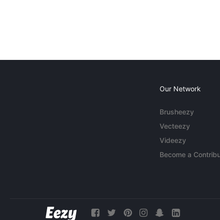
Our Network
Brusheezy
Vecteezy
Videezy
Become a Contribu