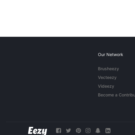
Our Network
Brusheezy
Vecteezy
Videezy
Become a Contribu