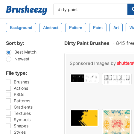
Background
Abstract
Pattern
Paint
Art
Wa
Sort by:
Dirty Paint Brushes
-
845 fre
Best Match
Newest
Sponsored Images by
File type:
Brushes
Actions
PSDs
Patterns
Gradients
Textures
Symbols
Shapes
Styles