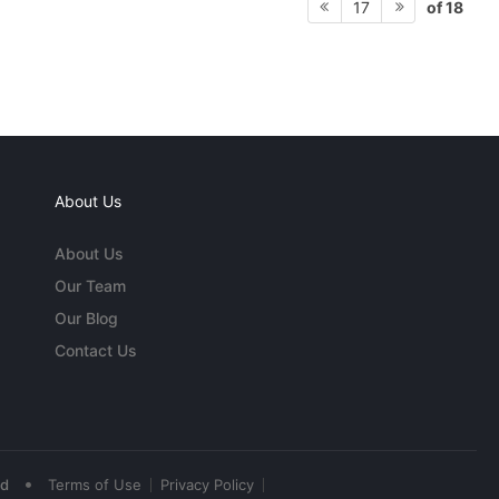
of 18
17
About Us
About Us
Our Team
Our Blog
Contact Us
•
ed
Terms of Use
Privacy Policy