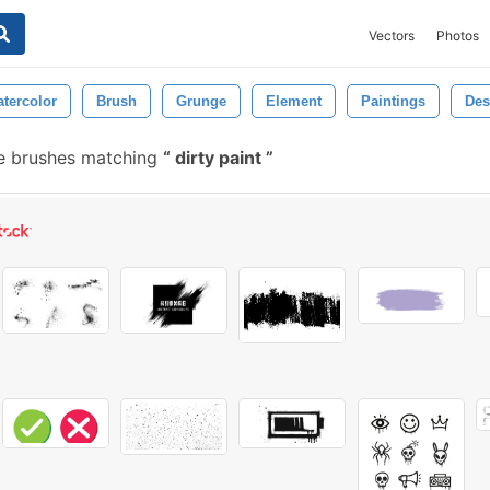
Vectors
Photos
tercolor
Brush
Grunge
Element
Paintings
Des
e brushes matching
dirty paint