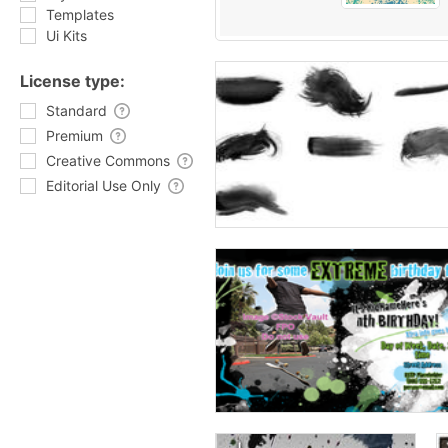
Templates
Ui Kits
License type:
Standard
Premium
Creative Commons
Editorial Use Only