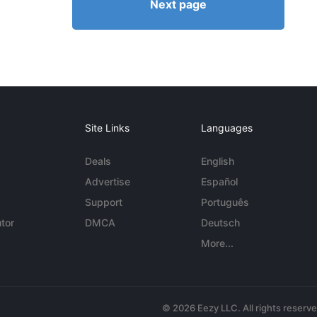
Next page
Site Links
Languages
Deals
English
Advertise
Español
Support
Português
tor
DMCA
Deutsch
More...
© 2026 Eezy LLC. All rights reserv