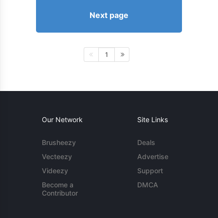
Next page
1
Our Network
Site Links
Brusheezy
Deals
Vecteezy
Advertise
Videezy
Support
Become a
DMCA
Contributor