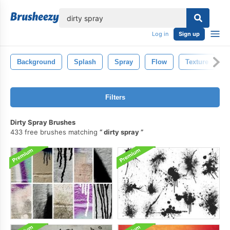
lose
Log in
Sign up
Background
Splash
Spray
Flow
Texture
Filters
Dirty Spray Brushes
433 free brushes matching
dirty spray