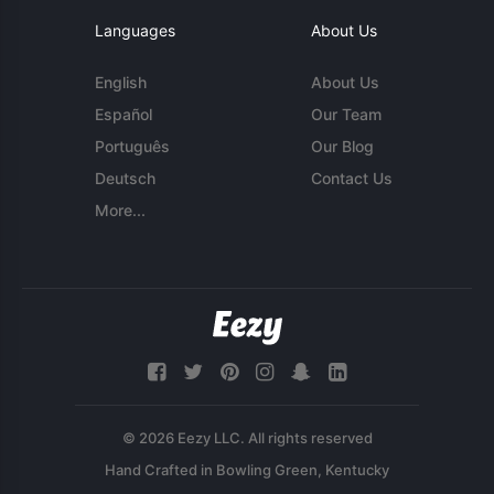
Languages
About Us
English
About Us
Español
Our Team
Português
Our Blog
Deutsch
Contact Us
More...
© 2026 Eezy LLC. All rights reserved