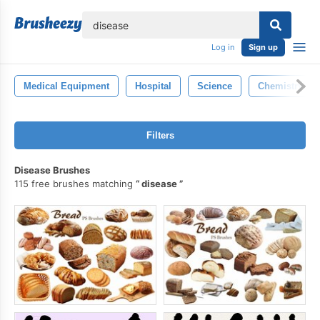
lose
Log in
Sign up
Medical Equipment
Hospital
Science
Chemistry
Filters
Disease Brushes
115 free brushes matching
disease