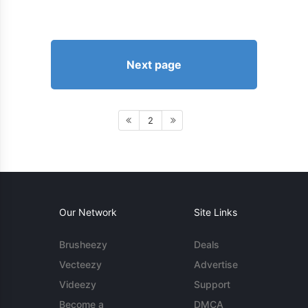
Next page
2
Our Network
Site Links
Brusheezy
Deals
Vecteezy
Advertise
Videezy
Support
Become a
DMCA