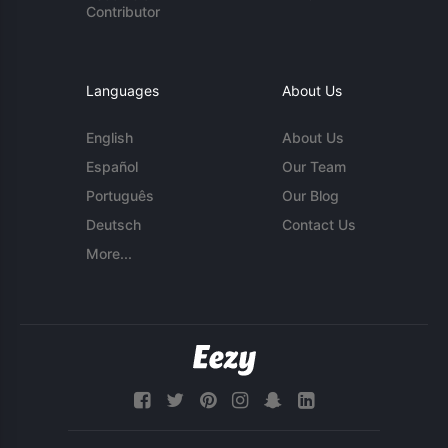
Contributor
Languages
About Us
English
About Us
Español
Our Team
Português
Our Blog
Deutsch
Contact Us
More...