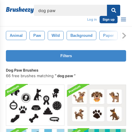
lose
Log in
Sign up
Animal
Paw
Wild
Background
Paper
Sla
Filters
Dog Paw Brushes
66 free brushes matching
dog paw