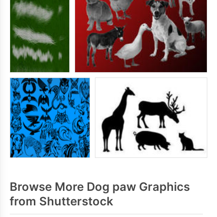
Browse More Dog paw Graphics
from Shutterstock