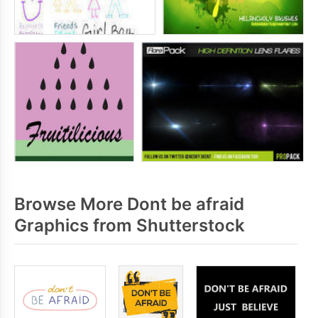
Browse More Dont be afraid
Graphics from Shutterstock