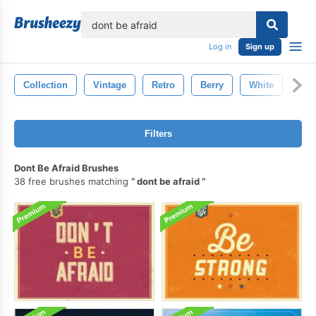
lose
Log in
Sign up
Collection
Vintage
Retro
Berry
White
Bor
Filters
Dont Be Afraid Brushes
38 free brushes matching
dont be afraid