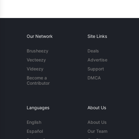
Our Network
Site Links
Brusheezy
Deals
Vecteezy
Advertise
Videezy
Support
Become a
DMCA
Contributor
Languages
About Us
English
About Us
Español
Our Team