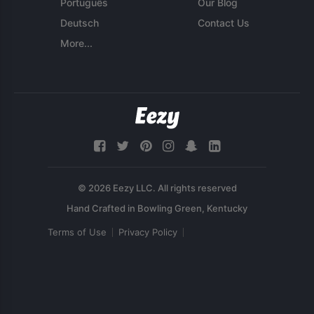
Português
Our Blog
Deutsch
Contact Us
More...
© 2026 Eezy LLC. All rights reserved
Terms of Use
Privacy Policy