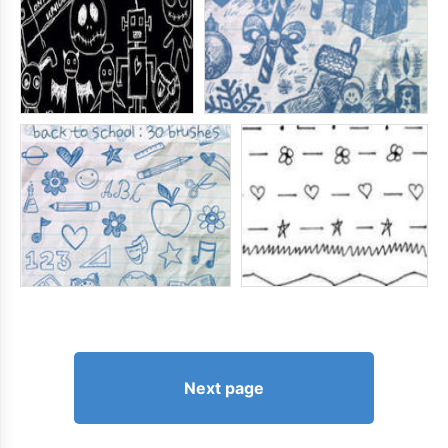
Next page