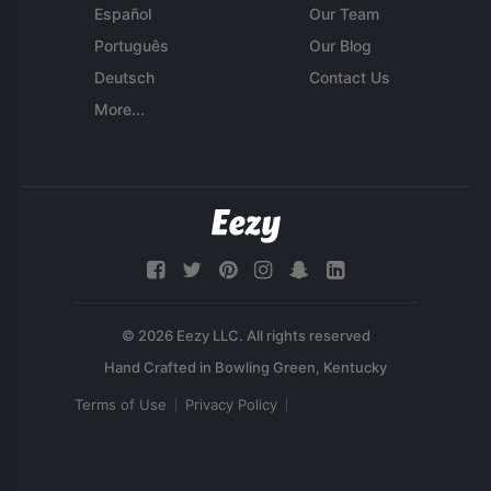
Español
Our Team
Português
Our Blog
Deutsch
Contact Us
More...
© 2026 Eezy LLC. All rights reserved
Terms of Use
Privacy Policy