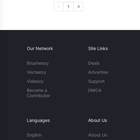
1
Our Network
Site Links
Brusheezy
Deals
Vecteezy
Advertise
Videezy
Support
Become a
DMCA
Contributor
Languages
About Us
English
About Us