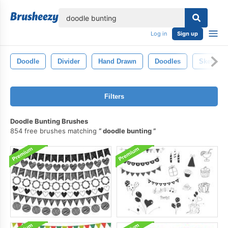
lose
Log in
Sign up
Doodle
Divider
Hand Drawn
Doodles
Sketch
Filters
Doodle Bunting Brushes
854 free brushes matching
doodle bunting