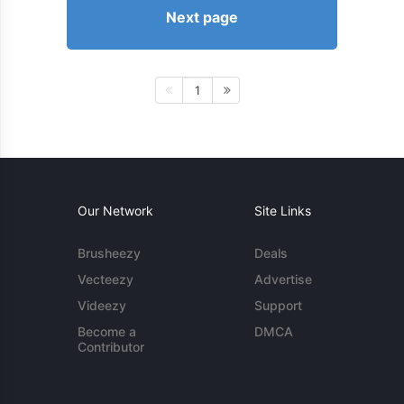
Next page
1
Our Network
Site Links
Brusheezy
Deals
Vecteezy
Advertise
Videezy
Support
Become a
DMCA
Contributor