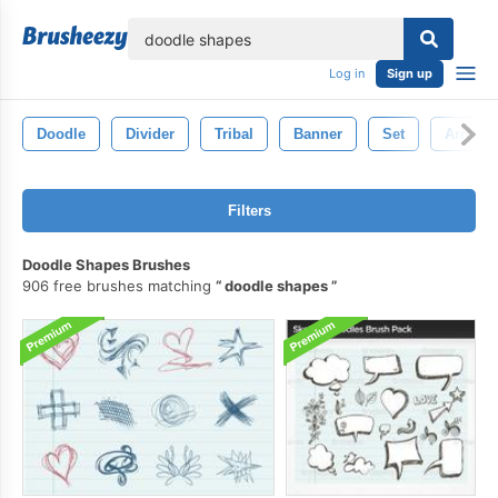
lose
Log in
Sign up
Doodle
Divider
Tribal
Banner
Set
Arrows
Filters
Doodle Shapes Brushes
906 free brushes matching
doodle shapes