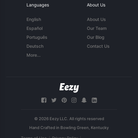
Languages
About Us
English
About Us
Español
Our Team
Português
Our Blog
Deutsch
Contact Us
More...
© 2026 Eezy LLC. All rights reserved