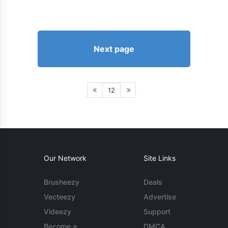
Next page
12
Our Network
Site Links
Brusheezy
Deals
Vecteezy
Advertise
Videezy
Support
Become a
DMCA