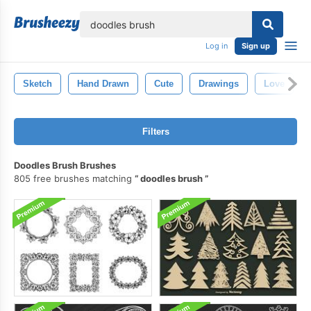
lose
Log in
Sign up
Sketch
Hand Drawn
Cute
Drawings
Love
Filters
Doodles Brush Brushes
805 free brushes matching
doodles brush