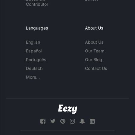
Contributor
Languages
About Us
English
About Us
Español
Our Team
Português
Our Blog
Deutsch
Contact Us
More...