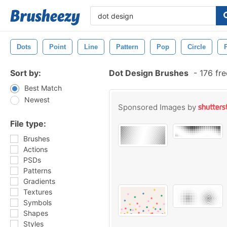
Dots
Point
Line
Pattern
Pop
Circle
Sort by:
Dot Design Brushes
-
176 fre
Best Match
Newest
Sponsored Images by
File type:
Brushes
Actions
PSDs
Patterns
Gradients
Textures
Symbols
Shapes
Styles