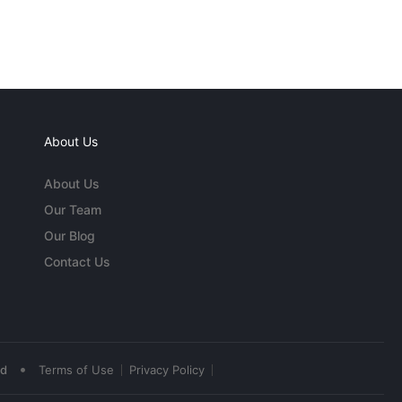
About Us
About Us
Our Team
Our Blog
Contact Us
•
ed
Terms of Use
Privacy Policy