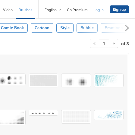
Sign up
Video
Brushes
English
Go Premium
Log in
Comic Book
Cartoon
Style
Bubble
Emotions
of 3
1