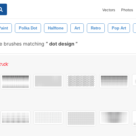
Vectors
Photos
Paint
Polka Dot
Halftone
Art
Retro
Pop Art
e brushes matching
dot design