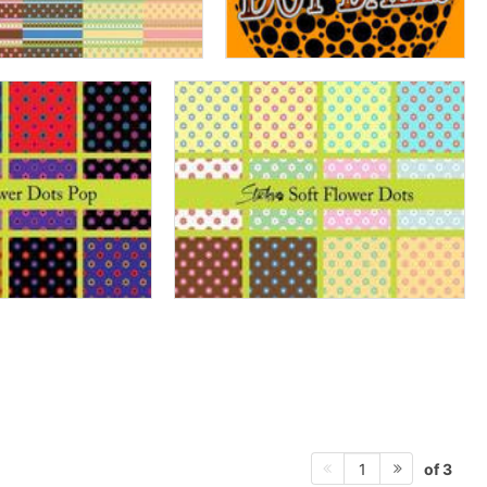
of 3
1