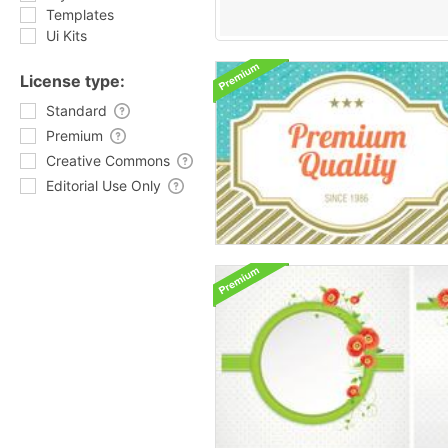
Templates
Ui Kits
License type:
Standard
Premium
Creative Commons
Editorial Use Only