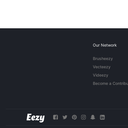
Our Network
Brusheezy
Vecteezy
Videezy
Become a Contribu