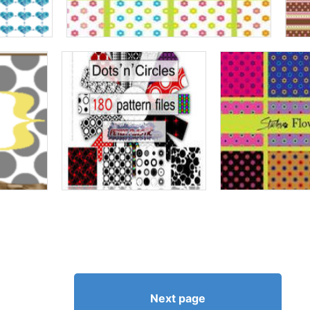
Next page