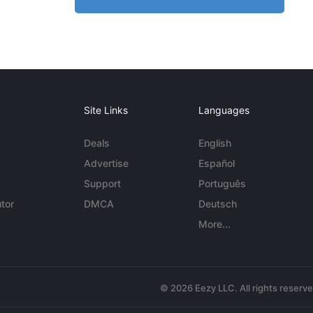
Site Links
Languages
Deals
English
Advertise
Español
Support
Português
tor
DMCA
Deutsch
More...
© 2026 Eezy LLC. All rights reserv