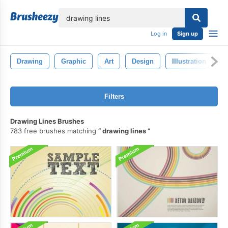
lose
Log in
Sign up
Drawing
Graphic
Art
Design
Illustration
Filters
Drawing Lines Brushes
783 free brushes matching
drawing lines