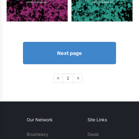
Next page
2
Our Network
Site Links
Brusheezy
Deals