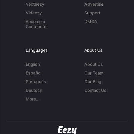
Vecteezy
Advertise
Videezy
Support
Become a
DMCA
Contributor
Languages
About Us
English
About Us
Español
Our Team
Português
Our Blog
Deutsch
Contact Us
More...