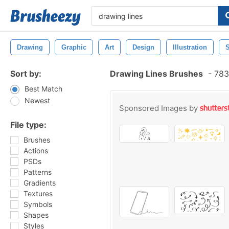
Drawing
Graphic
Art
Design
Illustration
Sort by:
Drawing Lines Brushes
-
783
Best Match
Newest
Sponsored Images by
File type:
Brushes
Actions
PSDs
Patterns
Gradients
Textures
Symbols
Shapes
Styles