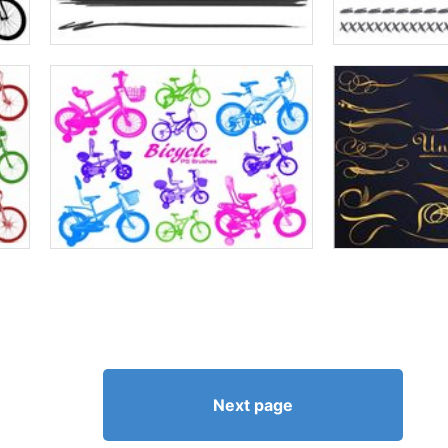
Next page