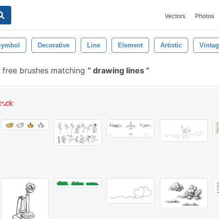
Vectors
Photos
Symbol
Decorative
Line
Element
Artistic
Vinta
 free brushes matching
drawing lines