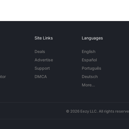
Site Links
Languages
Deals
English
Advertise
Español
Support
Português
tor
DMCA
Deutsch
More...
© 2026 Eezy LLC. All rights reserv