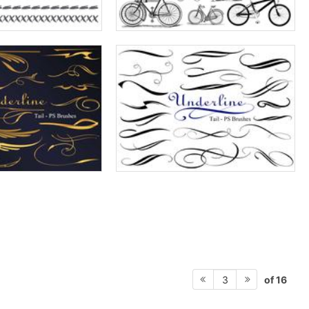
of 16
3