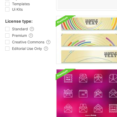
Templates
Ui Kits
License type:
Standard
Premium
Creative Commons
Editorial Use Only