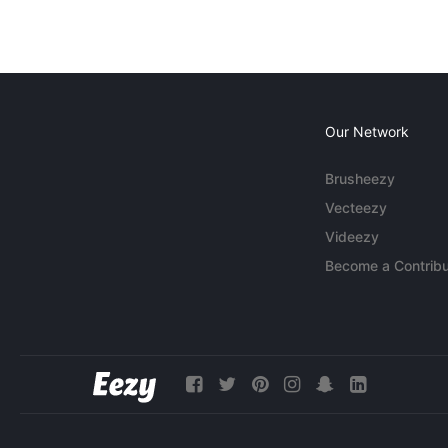
Our Network
Brusheezy
Vecteezy
Videezy
Become a Contribu