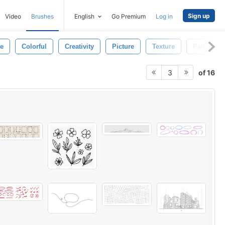
Sign up
Video
Brushes
English
Go Premium
Log in
ge
Colorful
Creativity
Picture
Texture
Pattern
of 16
3