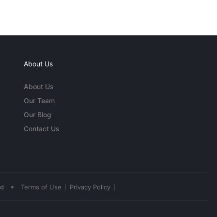
About Us
About Us
Our Team
Our Blog
Contact Us
•
ed
Terms of Use
Privacy Policy