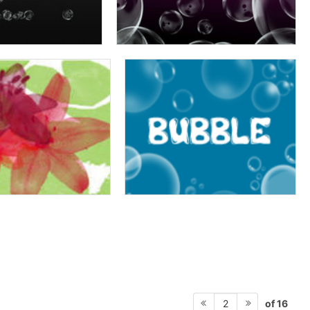
of 16
2