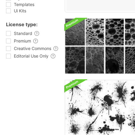
Templates
Ui Kits
License type:
Standard
Premium
Creative Commons
Editorial Use Only