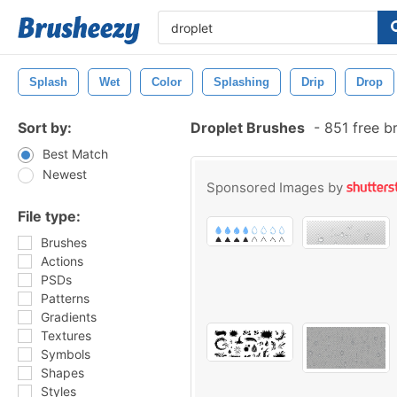
Splash
Wet
Color
Splashing
Drip
Drop
Sort by:
Droplet Brushes
-
851 free b
Best Match
Newest
Sponsored Images by
File type:
Brushes
Actions
PSDs
Patterns
Gradients
Textures
Symbols
Shapes
Styles