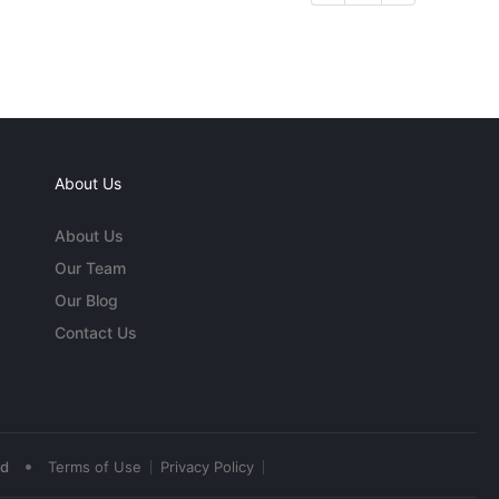
About Us
About Us
Our Team
Our Blog
Contact Us
•
ed
Terms of Use
Privacy Policy