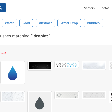
Vectors
Photos
Water
Cold
Abstract
Water Drop
Bubbles
rushes matching
droplet