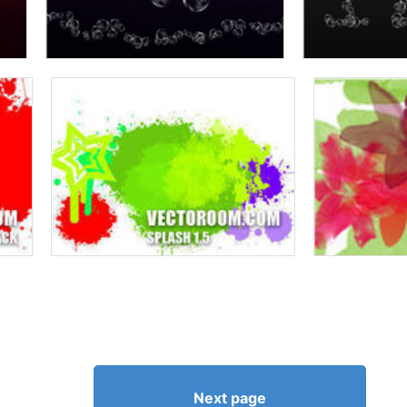
Next page