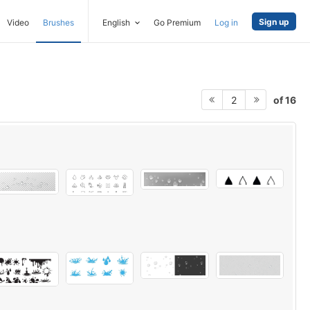
Sign up
Video
Brushes
English
Go Premium
Log in
of 16
2