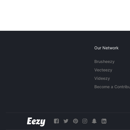
Our Network
Brusheezy
Vecteezy
Videezy
Become a Contribu