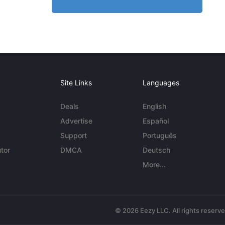
Site Links
Languages
Deals
English
Advertise
Español
Support
Português
tor
DMCA
Deutsch
More...
© 2026 Eezy LLC. All rights reserv