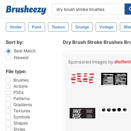
Stroke
Paint
Texture
Grunge
Vintage
Wat
Sort by:
Dry Brush Stroke Brushes Br
Best Match
Newest
Sponsored Images by
File type:
Brushes
Actions
PSDs
Patterns
Gradients
Textures
Symbols
Shapes
Styles