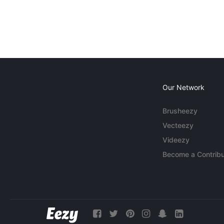
Our Network
Brusheezy
Vecteezy
Videezy
Become a Contribu