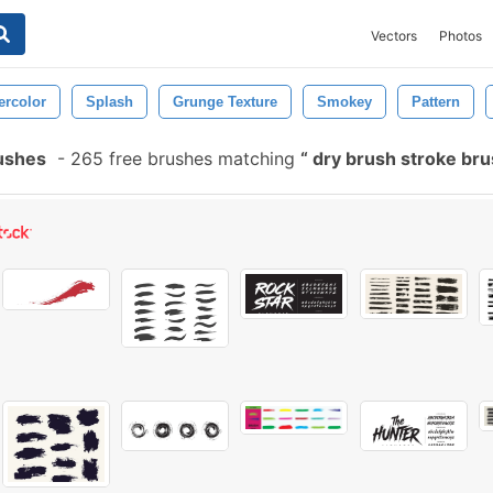
Vectors
Photos
ercolor
Splash
Grunge Texture
Smokey
Pattern
ushes
-
265 free brushes matching
dry brush stroke br