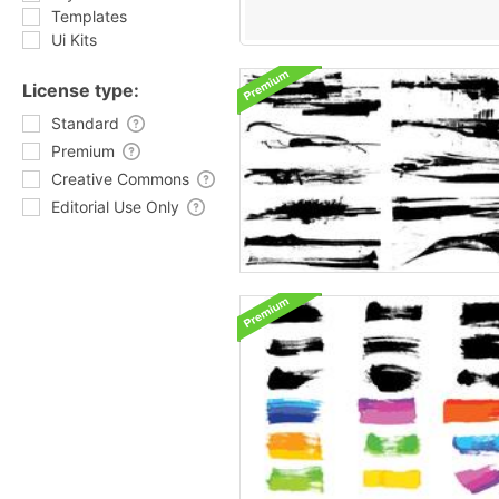
Templates
Ui Kits
License type:
Standard
Premium
Creative Commons
Editorial Use Only