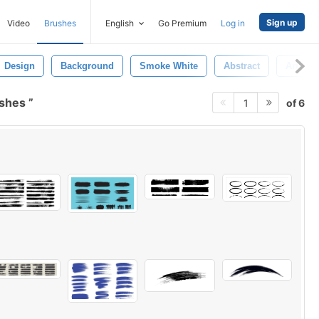
Sign up
Video
Brushes
English
Go Premium
Log in
Design
Background
Smoke White
Abstract
Art
ushes
of 6
1