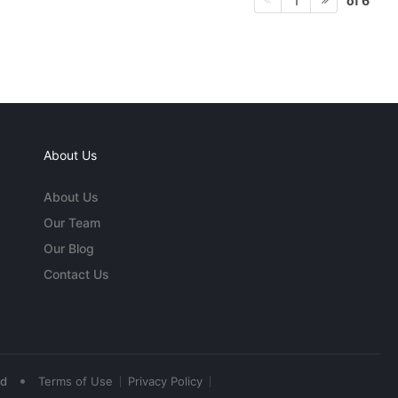
of 6
1
About Us
About Us
Our Team
Our Blog
Contact Us
•
ed
Terms of Use
Privacy Policy