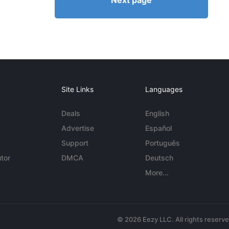
Next page
Site Links
Languages
Deals
English
Advertise
Español
Support
Português
tor
DMCA
Deutsch
More...
© 2026 Eezy LLC. All rights reserv