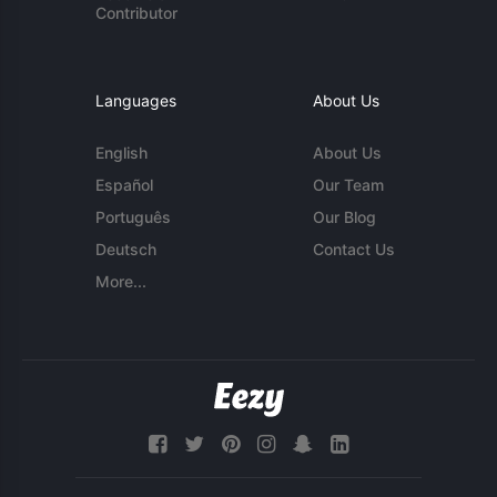
Contributor
Languages
About Us
English
About Us
Español
Our Team
Português
Our Blog
Deutsch
Contact Us
More...