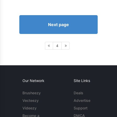
Next page
4
Our Network
Site Links
Brusheezy
Deals
Vecteezy
Advertise
Videezy
Support
Become a
DMCA