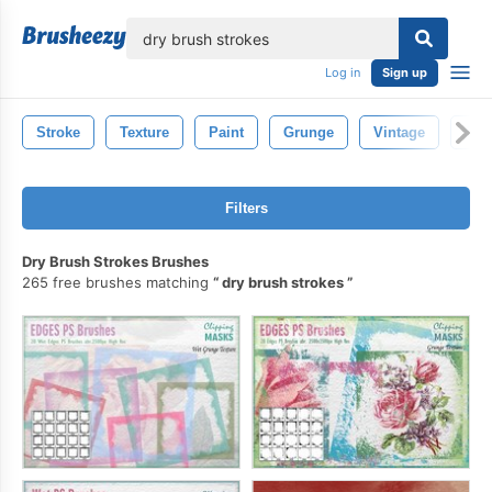
lose
Log in
Sign up
Stroke
Texture
Paint
Grunge
Vintage
Spl
Filters
Dry Brush Strokes Brushes
265 free brushes matching
dry brush strokes