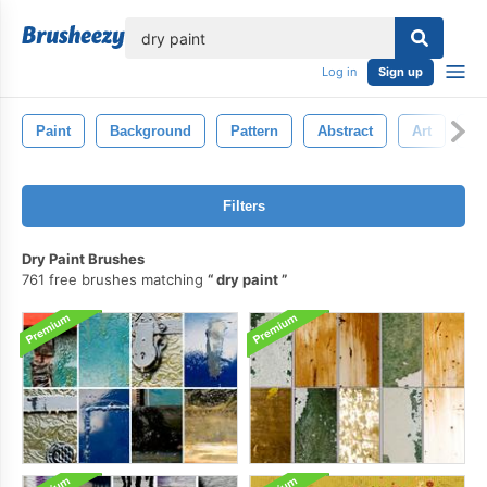
lose
Log in
Sign up
Paint
Background
Pattern
Abstract
Art
G
Filters
Dry Paint Brushes
761 free brushes matching
dry paint