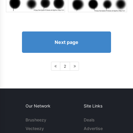
Next page
2
Our Network
Site Links
Brusheezy
Deals
Vecteezy
Advertise