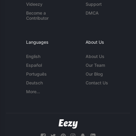
Videezy
Support
Become a
DMCA
Contributor
Languages
About Us
English
About Us
Español
Our Team
Português
Our Blog
Deutsch
Contact Us
More...