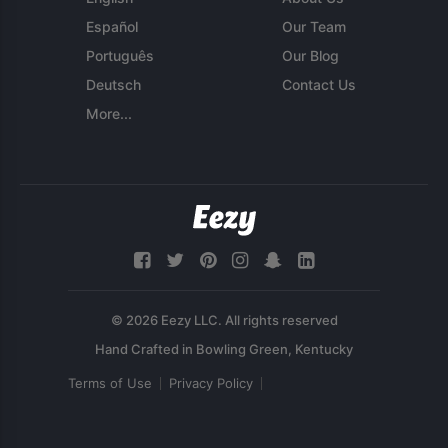
Español
Our Team
Português
Our Blog
Deutsch
Contact Us
More...
© 2026 Eezy LLC. All rights reserved
Terms of Use
Privacy Policy