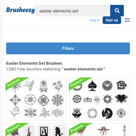
lose
Log in
Sign up
Filters
Easter Elements Set Brushes
1,560 free brushes matching
easter elements set