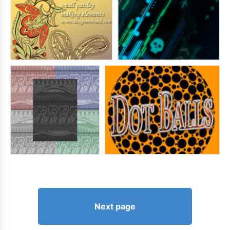
Next page