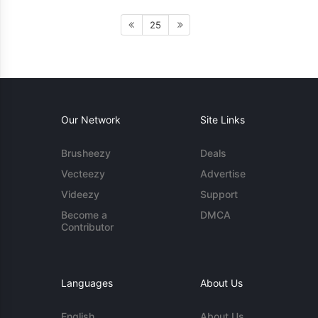
25
Our Network
Site Links
Brusheezy
Deals
Vecteezy
Advertise
Videezy
Support
Become a
DMCA
Contributor
Languages
About Us
English
About Us