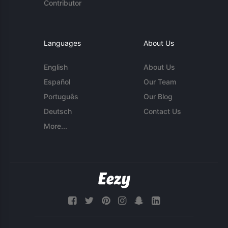
Contributor
Languages
About Us
English
About Us
Español
Our Team
Português
Our Blog
Deutsch
Contact Us
More...