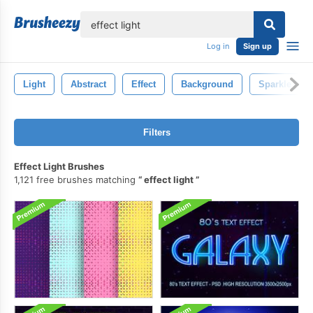
lose
Log in
Sign up
Light
Abstract
Effect
Background
Sparkle
Filters
Effect Light Brushes
1,121 free brushes matching
effect light