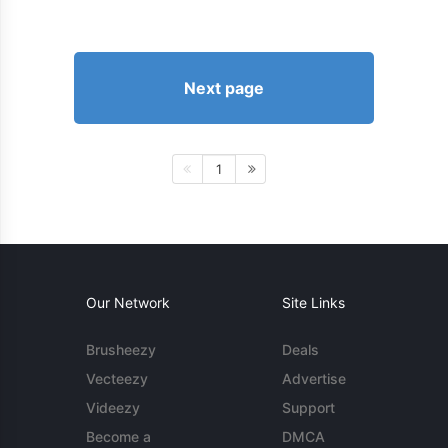
Next page
1
Our Network
Site Links
Brusheezy
Deals
Vecteezy
Advertise
Videezy
Support
Become a
DMCA