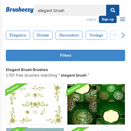
lose
Log in
Sign up
Elegance
Ornate
Decoration
Vintage
Floral
Filters
Elegant Brush Brushes
1,701 free brushes matching
elegant brush