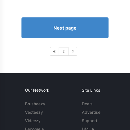
Next page
2
Our Network
Site Links
Brusheezy
Deals
Vecteezy
Advertise
Videezy
Support
Become a
DMCA