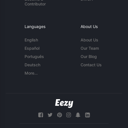
Contributor
Languages
About Us
English
About Us
Español
Our Team
Português
Our Blog
Deutsch
Contact Us
More...