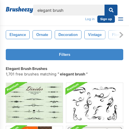
lose
Log in
Sign up
Elegance
Ornate
Decoration
Vintage
Floral
Filters
Elegant Brush Brushes
1,701 free brushes matching
elegant brush