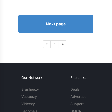
Next page
1
Our Network
Site Links
Brusheezy
Deals
Vecteezy
Advertise
Videezy
Support
Become a
DMCA