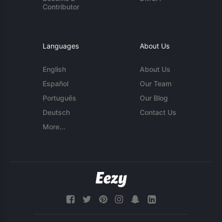
Contributor
Languages
About Us
English
About Us
Español
Our Team
Português
Our Blog
Deutsch
Contact Us
More...