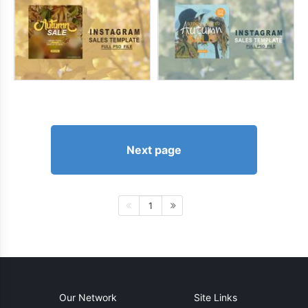
Next page
1
Our Network
Site Links