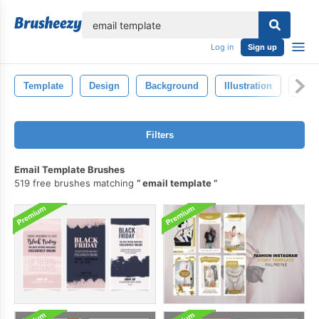
lose
Log in
Sign up
Template
Design
Background
Illustration
Blac
Filters
Email Template Brushes
519 free brushes matching
email template