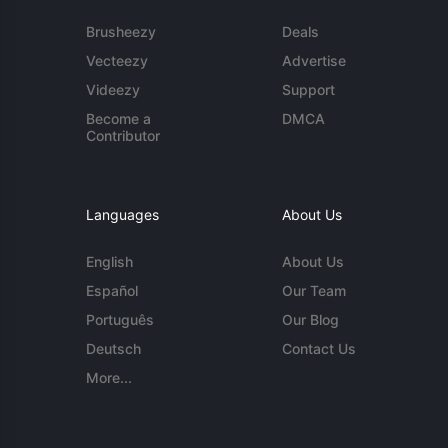
Brusheezy
Deals
Vecteezy
Advertise
Videezy
Support
Become a
DMCA
Contributor
Languages
About Us
English
About Us
Español
Our Team
Português
Our Blog
Deutsch
Contact Us
More...