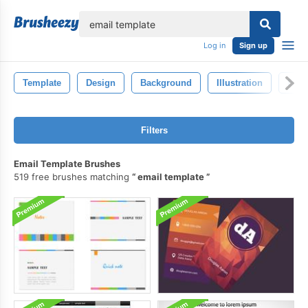
lose
Log in
Sign up
Template
Design
Background
Illustration
Blac
Filters
Email Template Brushes
519 free brushes matching
email template