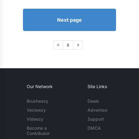
Next page
8
Our Network
Site Links
Brusheezy
Deals
Vecteezy
Advertise
Videezy
Support
Become a
DMCA
Contributor