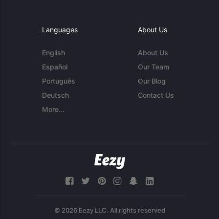
Languages
About Us
English
About Us
Español
Our Team
Português
Our Blog
Deutsch
Contact Us
More...
© 2026 Eezy LLC. All rights reserved