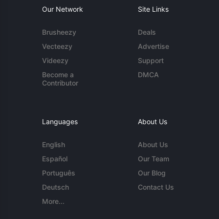
Our Network
Site Links
Brusheezy
Deals
Vecteezy
Advertise
Videezy
Support
Become a
DMCA
Contributor
Languages
About Us
English
About Us
Español
Our Team
Português
Our Blog
Deutsch
Contact Us
More...