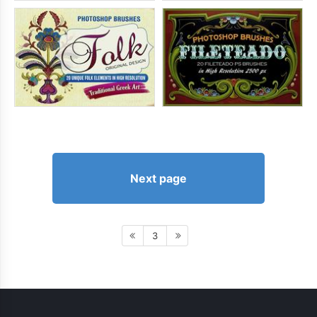
Next page
3