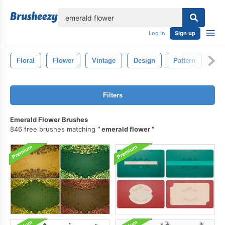
lose
Log in
Sign up
Floral
Flower
Vintage
Design
Pattern
Dra
Filters
Emerald Flower Brushes
846 free brushes matching
emerald flower