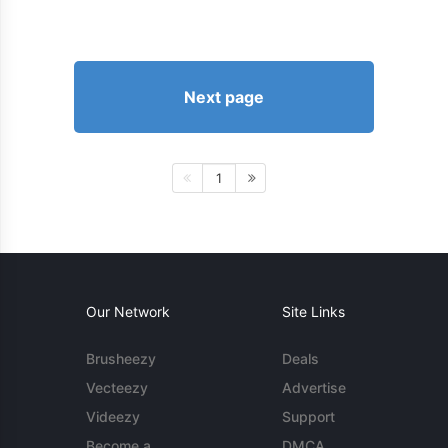
Next page
1
Our Network
Site Links
Brusheezy
Deals
Vecteezy
Advertise
Videezy
Support
Become a
DMCA