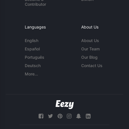
Contributor
Languages
About Us
English
About Us
Español
Our Team
Português
Our Blog
Deutsch
Contact Us
More...