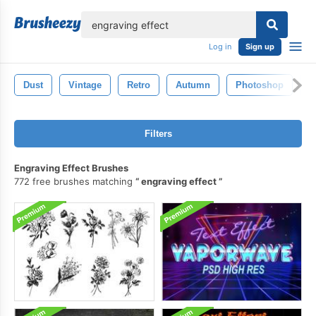
lose
Log in
Sign up
Dust
Vintage
Retro
Autumn
Photoshop
B
Filters
Engraving Effect Brushes
772 free brushes matching
engraving effect