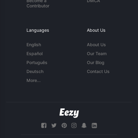
Become a
DMCA
Contributor
Languages
About Us
English
About Us
Español
Our Team
Português
Our Blog
Deutsch
Contact Us
More...