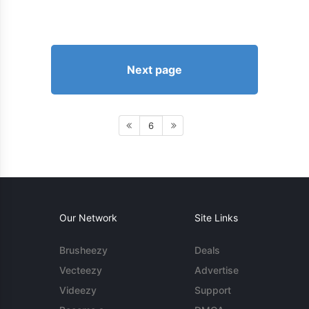
Next page
6
Our Network
Site Links
Brusheezy
Deals
Vecteezy
Advertise
Videezy
Support