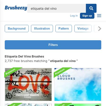
lose
Log in
Sign up
Background
Illustration
Pattern
Vintage
Style
Filters
Etiqueta Del Vino Brushes
2,737 free brushes matching
etiqueta del vino