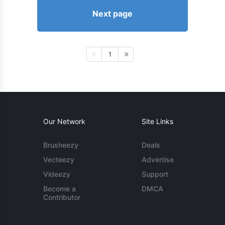
Next page
1
Our Network
Site Links
Brusheezy
Deals
Vecteezy
Advertise
Videezy
Support
Become a
DMCA
Contributor