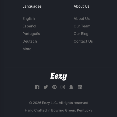
Languages
About Us
English
About Us
Español
Our Team
Português
Our Blog
Deutsch
Contact Us
More...
© 2026 Eezy LLC. All rights reserved