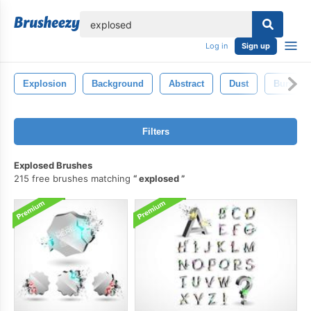
lose
Log in
Sign up
Explosion
Background
Abstract
Dust
Burst
Filters
Explosed Brushes
215 free brushes matching
explosed