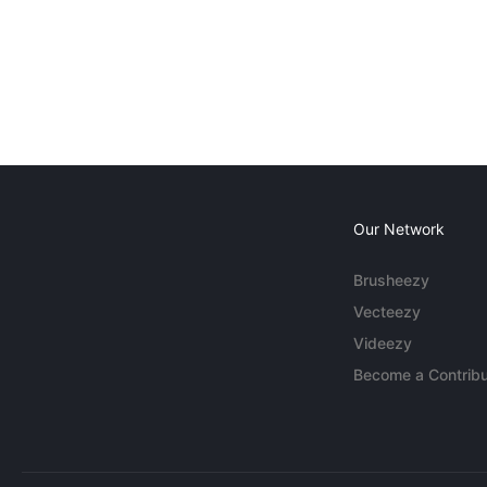
Our Network
Brusheezy
Vecteezy
Videezy
Become a Contribu