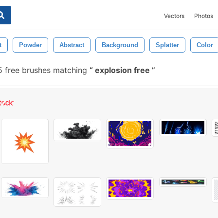
Vectors
Photos
t
Powder
Abstract
Background
Splatter
Color
 free brushes matching
explosion free