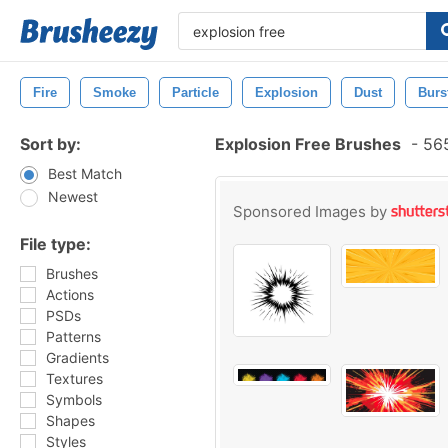
Fire
Smoke
Particle
Explosion
Dust
Burs
Sort by:
Explosion Free Brushes
-
565
Best Match
Newest
Sponsored Images by
File type:
Brushes
Actions
PSDs
Patterns
Gradients
Textures
Symbols
Shapes
Styles