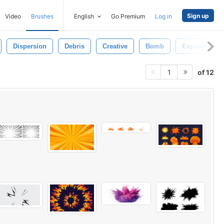
Sign up
Video
Brushes
English
Go Premium
Log in
Dispersion
Debris
Creative
Bomb
Explode
of 12
1