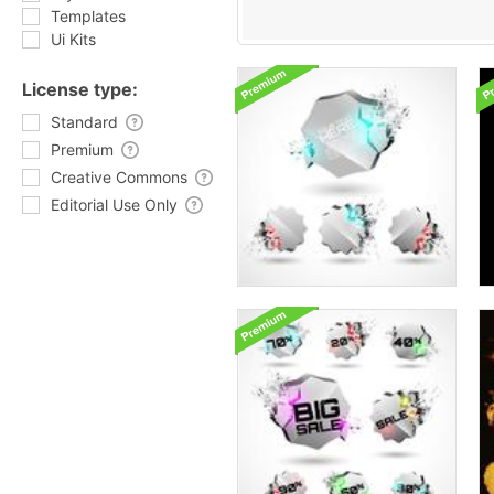
Templates
Ui Kits
License type:
Standard
Premium
Creative Commons
Editorial Use Only