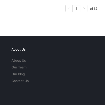
of 12
1
About Us
About Us
Our Team
Our Blog
Contact Us