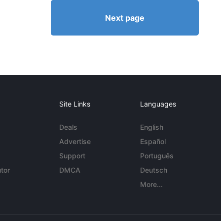
Next page
Site Links
Languages
Deals
English
Advertise
Español
Support
Português
tor
DMCA
Deutsch
More...