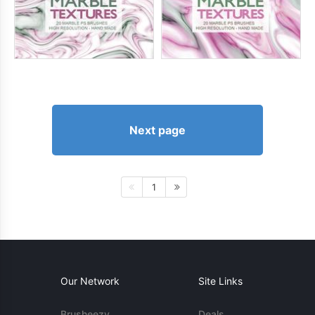
Next page
1
Our Network
Site Links
Brusheezy
Deals