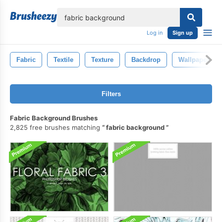
lose
Log in
Sign up
Fabric
Textile
Texture
Backdrop
Wallpaper
Filters
Fabric Background Brushes
2,825 free brushes matching
fabric background