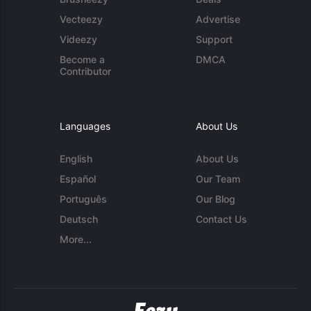
Vecteezy
Advertise
Videezy
Support
Become a
DMCA
Contributor
Languages
About Us
English
About Us
Español
Our Team
Português
Our Blog
Deutsch
Contact Us
More...