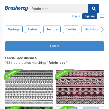
lose
Log in
Sign up
Vintage
Fabric
Texture
Textile
Backdrop
Filters
Fabric Lace Brushes
163 free brushes matching
fabric lace