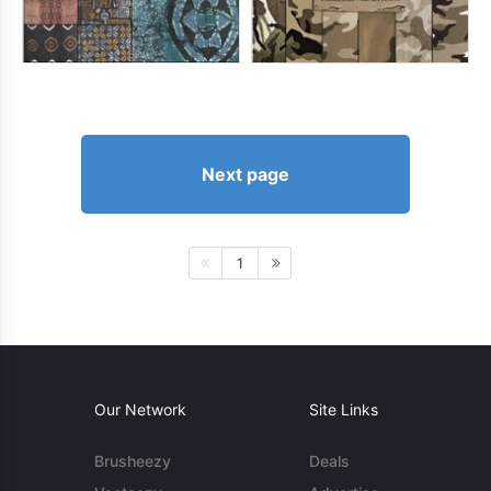
Next page
1
Our Network
Site Links
Brusheezy
Deals