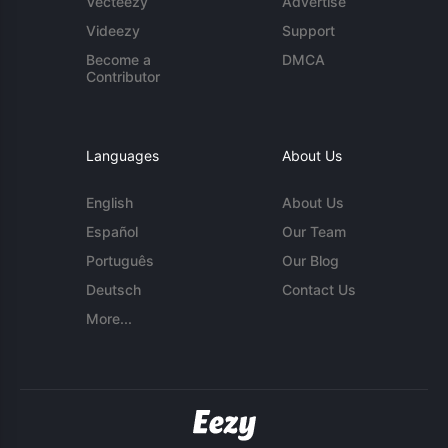
Vecteezy
Advertise
Videezy
Support
Become a
DMCA
Contributor
Languages
About Us
English
About Us
Español
Our Team
Português
Our Blog
Deutsch
Contact Us
More...