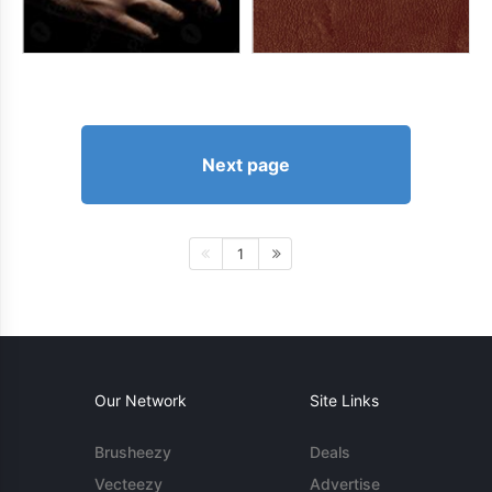
Next page
1
Our Network
Site Links
Brusheezy
Deals
Vecteezy
Advertise