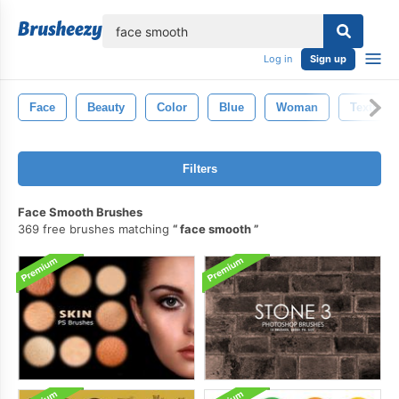
lose
Log in
Sign up
Face
Beauty
Color
Blue
Woman
Texture
Filters
Face Smooth Brushes
369 free brushes matching
face smooth