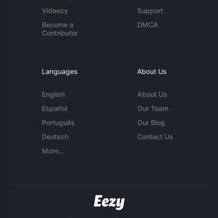
Videezy
Support
Become a
DMCA
Contributor
Languages
About Us
English
About Us
Español
Our Team
Português
Our Blog
Deutsch
Contact Us
More...