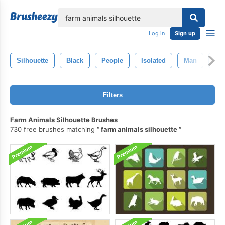
lose
Log in
Sign up
Silhouette
Black
People
Isolated
Man
Nat
Filters
Farm Animals Silhouette Brushes
730 free brushes matching
farm animals silhouette