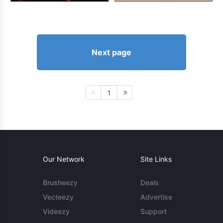
Next page
1
Our Network
Site Links
Brusheezy
Deals
Vecteezy
Advertise
Videezy
Support