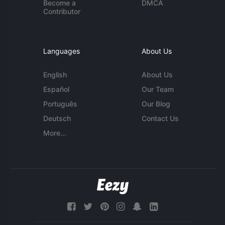
Become a
DMCA
Contributor
Languages
About Us
English
About Us
Español
Our Team
Português
Our Blog
Deutsch
Contact Us
More...