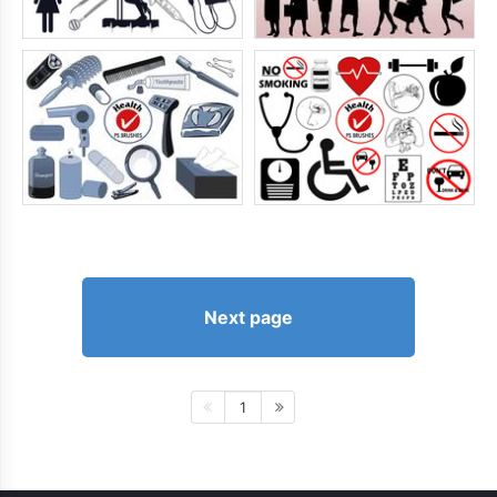
Next page
1