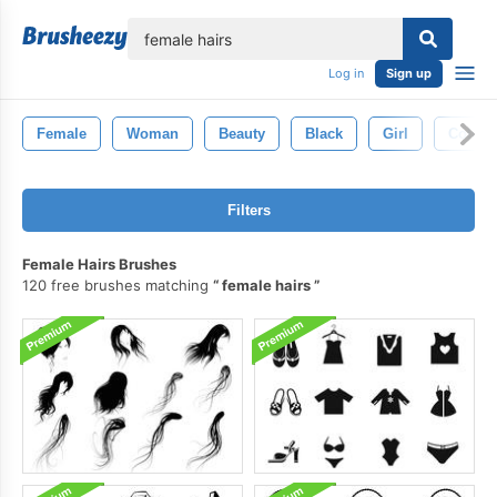
lose
Log in
Sign up
Female
Woman
Beauty
Black
Girl
Color
Filters
Female Hairs Brushes
120 free brushes matching
female hairs