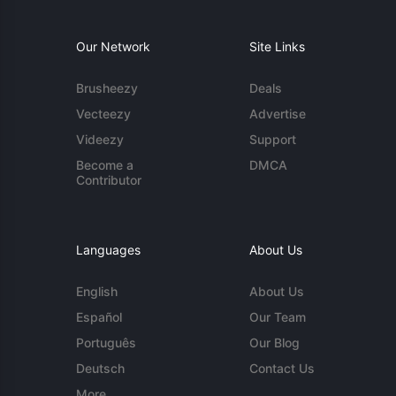
Our Network
Site Links
Brusheezy
Deals
Vecteezy
Advertise
Videezy
Support
Become a
DMCA
Contributor
Languages
About Us
English
About Us
Español
Our Team
Português
Our Blog
Deutsch
Contact Us
More...