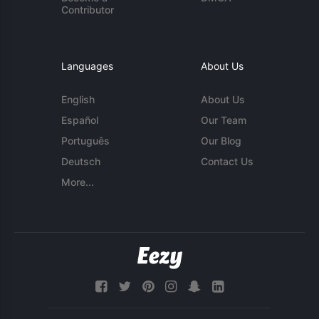
Contributor
Languages
About Us
English
About Us
Español
Our Team
Português
Our Blog
Deutsch
Contact Us
More...