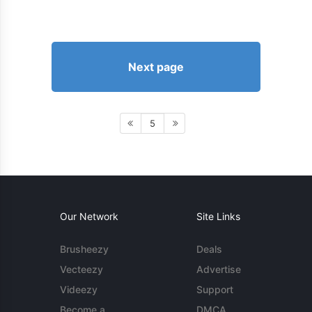
Next page
5
Our Network
Site Links
Brusheezy
Deals
Vecteezy
Advertise
Videezy
Support
Become a
DMCA