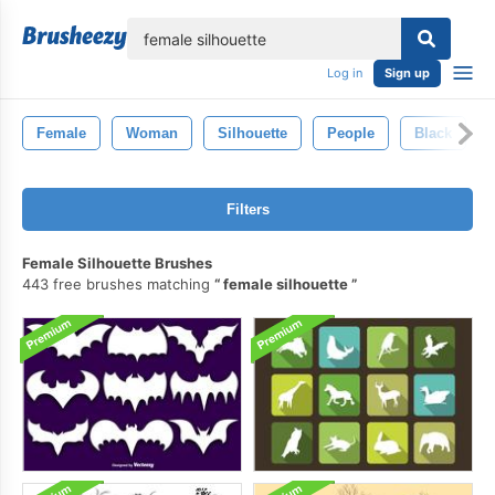
lose
Log in
Sign up
Female
Woman
Silhouette
People
Black
Filters
Female Silhouette Brushes
443 free brushes matching
female silhouette