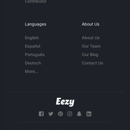
Contributor
Languages
About Us
English
About Us
Español
Our Team
Português
Our Blog
Deutsch
Contact Us
More...