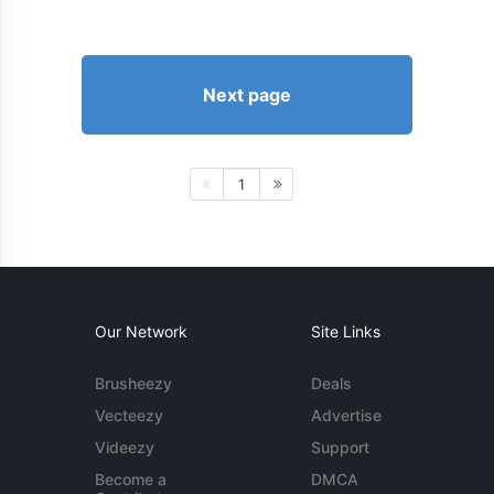
Next page
1
Our Network
Site Links
Brusheezy
Deals
Vecteezy
Advertise
Videezy
Support
Become a
DMCA