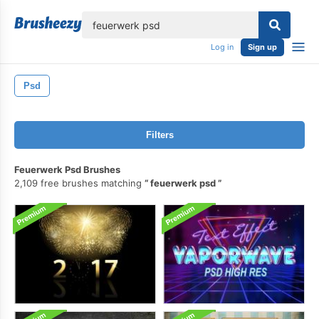
lose
Log in
Sign up
Psd
Filters
Feuerwerk Psd Brushes
2,109 free brushes matching
feuerwerk psd