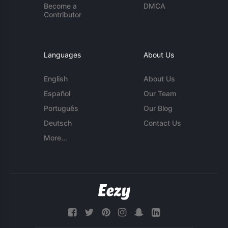
Become a
DMCA
Contributor
Languages
About Us
English
About Us
Español
Our Team
Português
Our Blog
Deutsch
Contact Us
More...