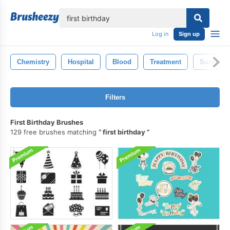
lose
Log in
Sign up
Chemistry
Hospital
Blood
Treatment
Surgery
Filters
First Birthday Brushes
129 free brushes matching
first birthday