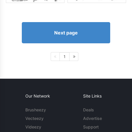
Next page
1
Our Network
Site Links
Brusheezy
Deals
Vecteezy
Advertise
Videezy
Support