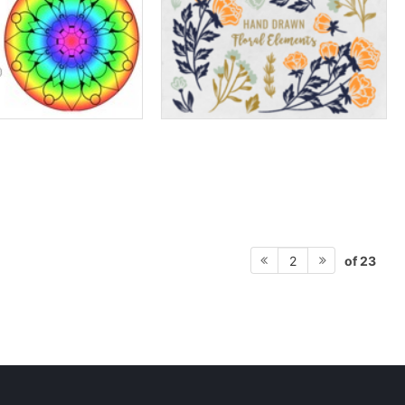
of 23
2