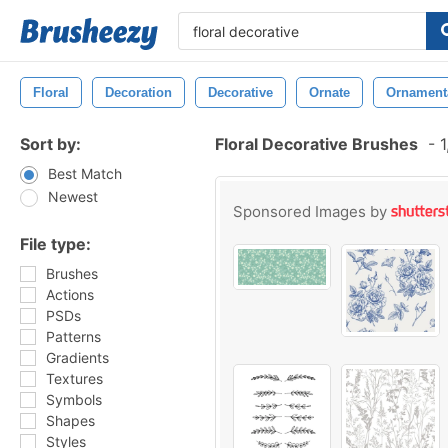
Floral
Decoration
Decorative
Ornate
Ornament
Sort by:
Floral Decorative Brushes
-
1
Best Match
Newest
Sponsored Images by
File type:
Brushes
Actions
PSDs
Patterns
Gradients
Textures
Symbols
Shapes
Styles