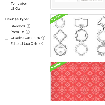
Templates
Ui Kits
License type:
Standard
Premium
Creative Commons
Editorial Use Only