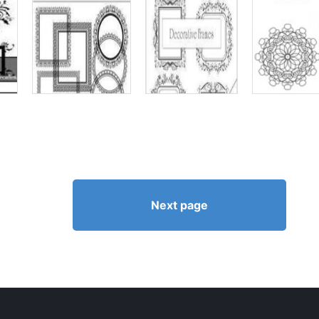
Next page