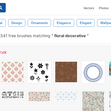
Vectors
Photos
al
Design
Ornaments
Elegance
Elegant
Wallpa
,541 free brushes matching
floral decorative