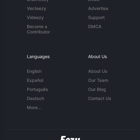
Vecteezy
Advertise
Videezy
Support
Become a
DMCA
Contributor
Languages
About Us
English
About Us
Español
Our Team
Português
Our Blog
Deutsch
Contact Us
More...