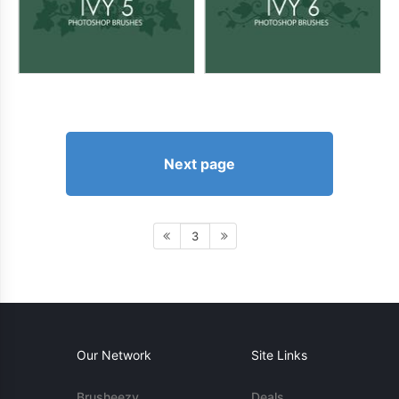
Next page
3
Our Network
Site Links
Brusheezy
Deals