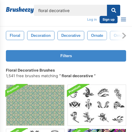
lose
Log in
Sign up
Floral
Decoration
Decorative
Ornate
Ornament
Filters
Floral Decorative Brushes
1,541 free brushes matching
floral decorative