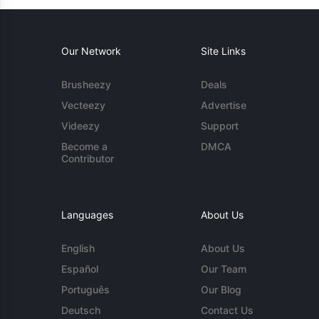
Our Network
Site Links
Brusheezy
Deals
Vecteezy
Advertise
Videezy
Support
Become a
DMCA
Contributor
Languages
About Us
English
About Us
Español
Our Team
Português
Our Blog
Deutsch
Contact Us