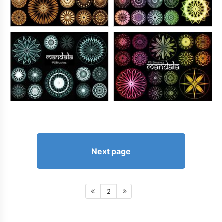
Next page
2