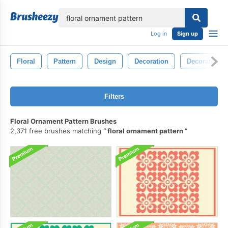
lose
Log in
Sign up
Floral
Pattern
Design
Decoration
Decorative
Filters
Floral Ornament Pattern Brushes
2,371 free brushes matching
floral ornament pattern