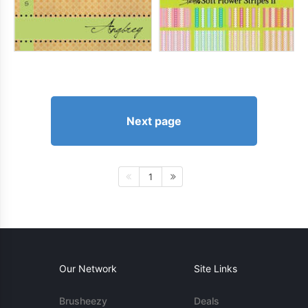
Next page
1
Our Network
Site Links
Brusheezy
Deals