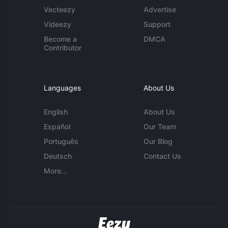
Vecteezy
Advertise
Videezy
Support
Become a
DMCA
Contributor
Languages
About Us
English
About Us
Español
Our Team
Português
Our Blog
Deutsch
Contact Us
More...