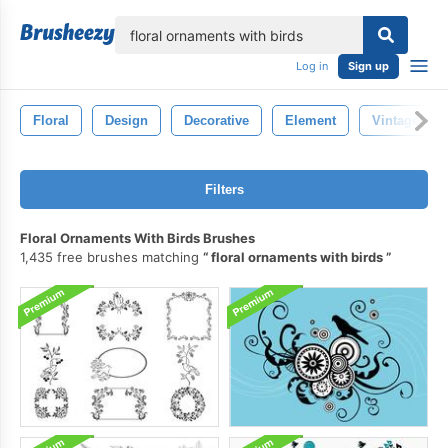
lose
Log in
Sign up
Floral
Design
Decorative
Element
Vintage
Filters
Floral Ornaments With Birds Brushes
1,435 free brushes matching
floral ornaments with birds