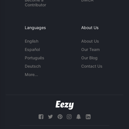
Contributor
Languages
About Us
English
About Us
Español
Our Team
Português
Our Blog
Deutsch
Contact Us
More...