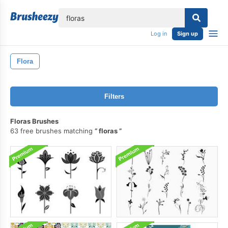
lose
Log in
Sign up
Flora
Filters
Floras Brushes
63 free brushes matching
floras