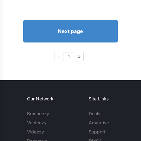
Next page
1
Our Network
Site Links
Brusheezy
Deals
Vecteezy
Advertise
Videezy
Support
Become a
DMCA