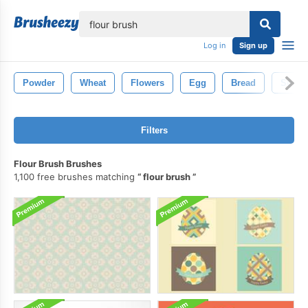
lose
Log in
Sign up
Powder
Wheat
Flowers
Egg
Bread
Sugar
Filters
Flour Brush Brushes
1,100 free brushes matching
flour brush