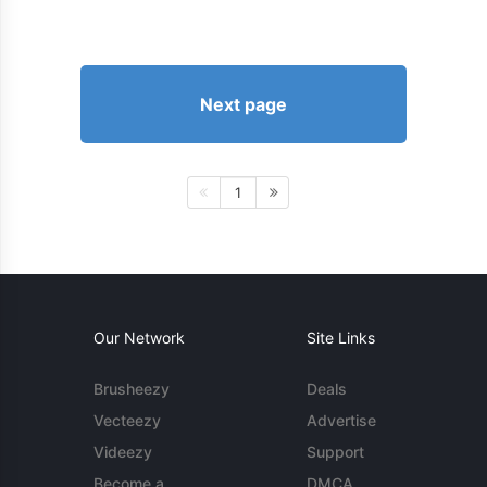
Next page
1
Our Network
Site Links
Brusheezy
Deals
Vecteezy
Advertise
Videezy
Support
Become a
DMCA