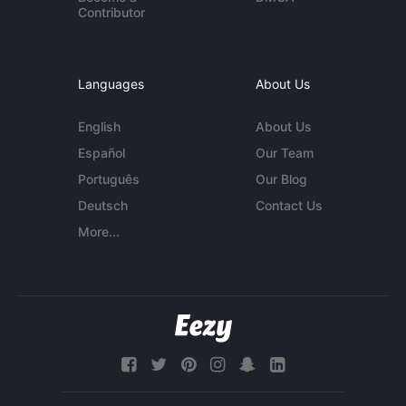
Contributor
Languages
About Us
English
About Us
Español
Our Team
Português
Our Blog
Deutsch
Contact Us
More...