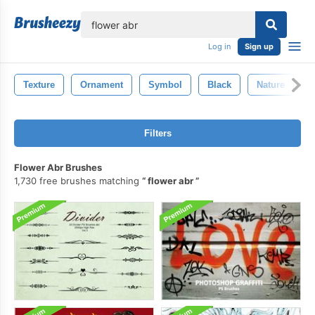
lose
Log in
Sign up
Texture
Ornament
Symbol
Black
Nature
D
Filters
Flower Abr Brushes
1,730 free brushes matching
flower abr