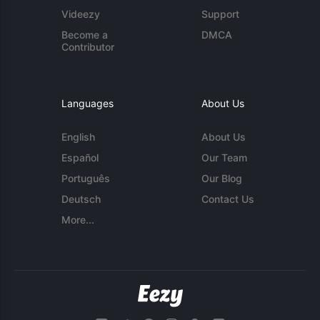
Videezy
Support
Become a
DMCA
Contributor
Languages
About Us
English
About Us
Español
Our Team
Português
Our Blog
Deutsch
Contact Us
More...