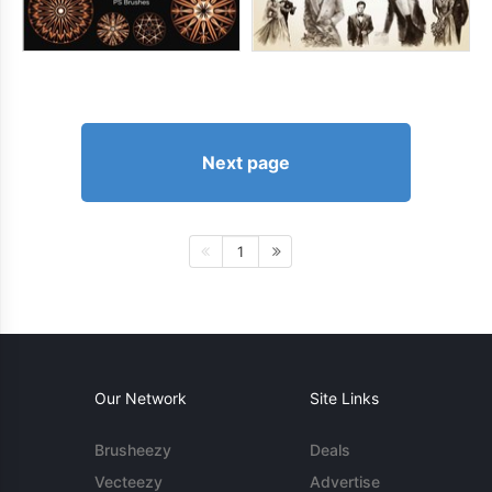
Next page
1
Our Network
Site Links
Brusheezy
Deals
Vecteezy
Advertise