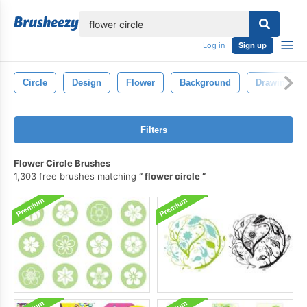
lose
Log in
Sign up
Circle
Design
Flower
Background
Drawing
Filters
Flower Circle Brushes
1,303 free brushes matching
flower circle