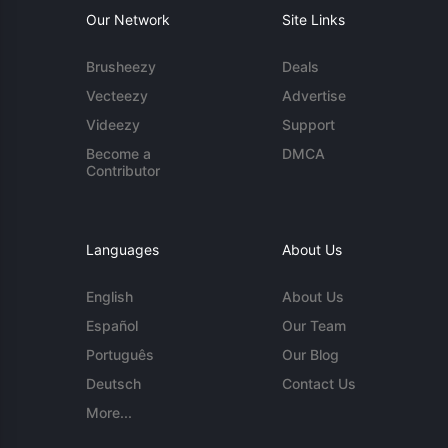
Our Network
Site Links
Brusheezy
Deals
Vecteezy
Advertise
Videezy
Support
Become a
DMCA
Contributor
Languages
About Us
English
About Us
Español
Our Team
Português
Our Blog
Deutsch
Contact Us
More...