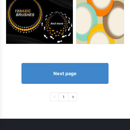
Next page
1