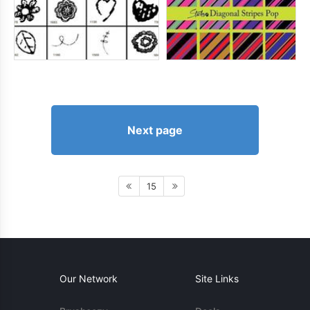
Next page
15
Our Network
Site Links