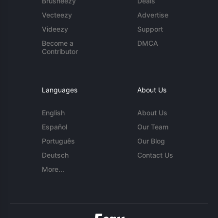
Brusheezy
Deals
Vecteezy
Advertise
Videezy
Support
Become a
DMCA
Contributor
Languages
About Us
English
About Us
Español
Our Team
Português
Our Blog
Deutsch
Contact Us
More...