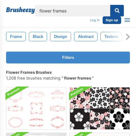
lose
Log in
Sign up
Frame
Black
Design
Abstract
Texture
Bac
Filters
Flower Frames Brushes
1,208 free brushes matching
flower frames