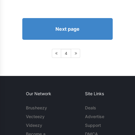
Next page
4
Our Network
Site Links
Brusheezy
Deals
Vecteezy
Advertise
Videezy
Support
Become a
DMCA