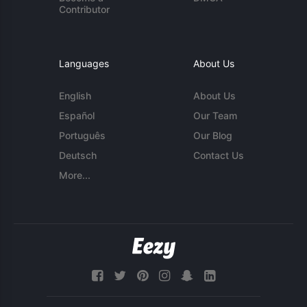
Contributor
Languages
About Us
English
About Us
Español
Our Team
Português
Our Blog
Deutsch
Contact Us
More...