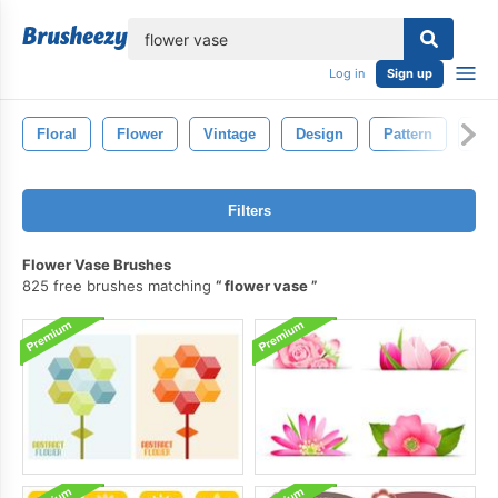
lose
Log in
Sign up
Floral
Flower
Vintage
Design
Pattern
Dra
Filters
Flower Vase Brushes
825 free brushes matching
flower vase