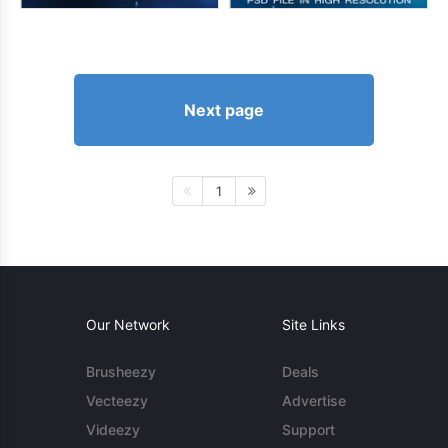
Next page
1
Our Network
Site Links
Brusheezy
Deals
Vecteezy
Advertise
Videezy
Support