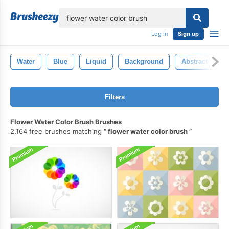
lose
Log in
Sign up
Water
Blue
Liquid
Background
Abstract
Filters
Flower Water Color Brush Brushes
2,164 free brushes matching
flower water color brush