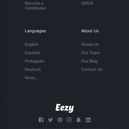
Become a
DMCA
Contributor
Languages
About Us
English
About Us
Español
Our Team
Português
Our Blog
Deutsch
Contact Us
More...