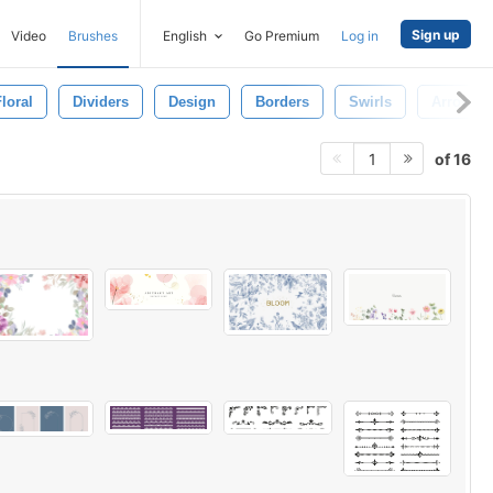
Sign up
Video
Brushes
English
Go Premium
Log in
loral
Dividers
Design
Borders
Swirls
Arrows
of 16
1