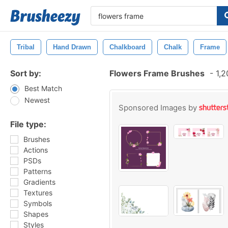
Tribal
Hand Drawn
Chalkboard
Chalk
Frame
Sort by:
Flowers Frame Brushes
-
1,2
Best Match
Newest
Sponsored Images by
File type:
Brushes
Actions
PSDs
Patterns
Gradients
Textures
Symbols
Shapes
Styles