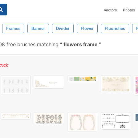
Vectors
Photos
Frames
Banner
Divider
Flower
Fluorishes
F
08 free brushes matching
flowers frame