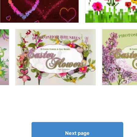
Next page