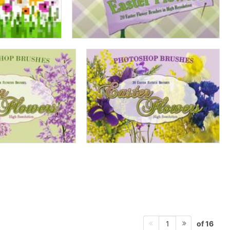
of 16
1