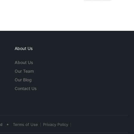
About Us
About Us
Our Team
Our Blog
Contact Us
•
ed
Terms of Use
Privacy Policy