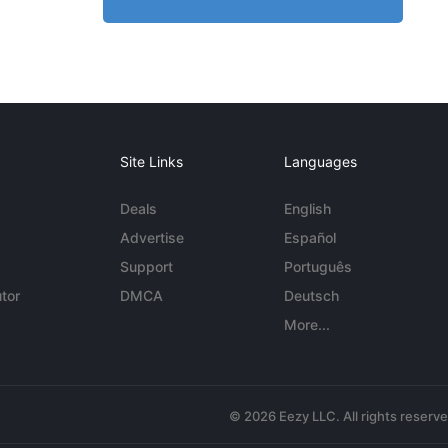
Site Links
Languages
Deals
English
Advertise
Español
Support
Português
tor
DMCA
Deutsch
More...
© 2026 Eezy LLC. All rights reserv