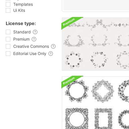
Templates
Ui Kits
License type:
Standard
Premium
Creative Commons
Editorial Use Only