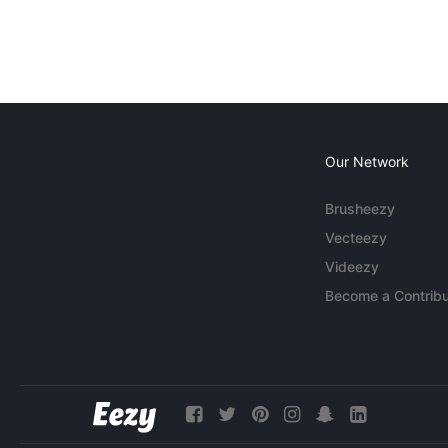
Our Network
Brusheezy
Vecteezy
Videezy
Become a Contribu