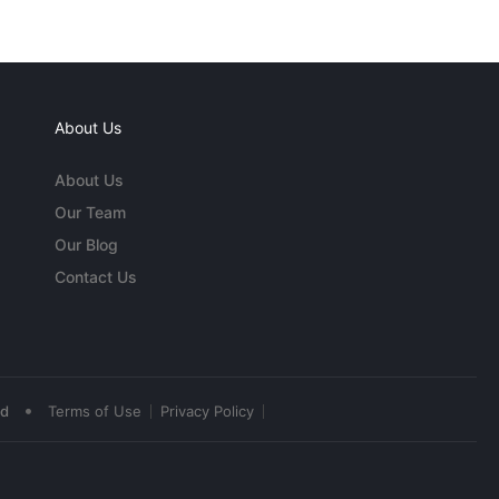
About Us
About Us
Our Team
Our Blog
Contact Us
•
ed
Terms of Use
Privacy Policy