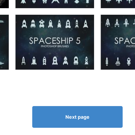
Next page