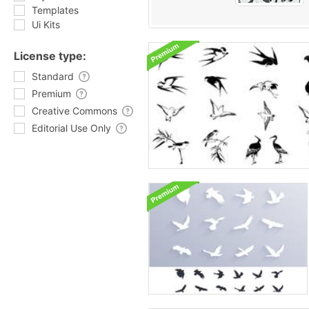
Templates
Ui Kits
License type:
Standard
Premium
Creative Commons
Editorial Use Only