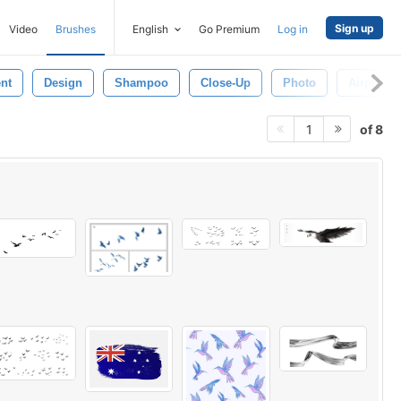
Sign up
Video
Brushes
English
Go Premium
Log in
nt
Design
Shampoo
Close-Up
Photo
Airplane
of 8
1