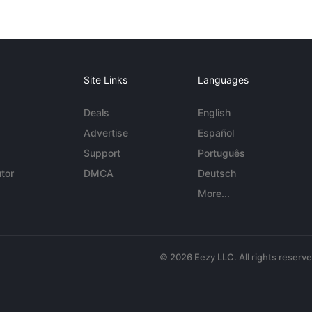
Site Links
Languages
Deals
English
Advertise
Español
Support
Português
tor
DMCA
Deutsch
More...
© 2026 Eezy LLC. All rights reserv