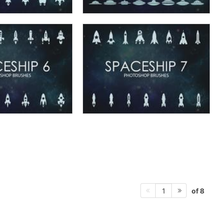
of 8
1