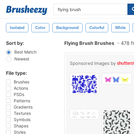
Isolated
Color
Background
Colorful
White
Sort by:
Flying Brush Brushes
-
478 f
Best Match
Newest
Sponsored Images by
File type:
Brushes
Actions
PSDs
Patterns
Gradients
Textures
Symbols
Shapes
Styles