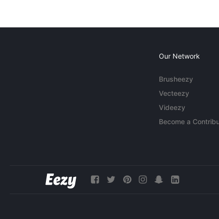
Our Network
Brusheezy
Vecteezy
Videezy
Become a Contribu