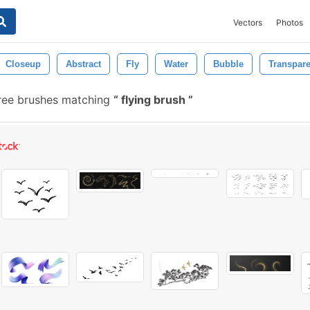
Vectors
Photos
Closeup
Abstract
Fly
Water
Bubble
Transpare
ree brushes matching
flying brush