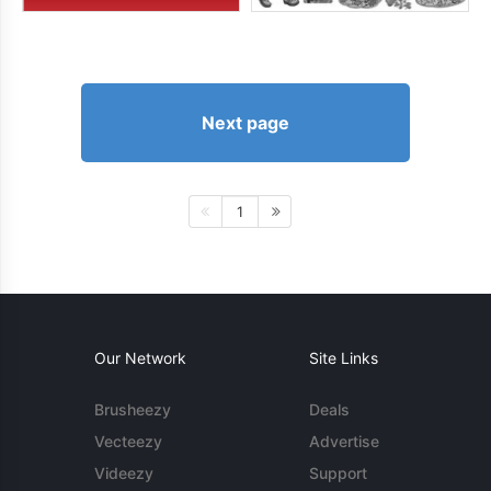
Next page
1
Our Network
Site Links
Brusheezy
Deals
Vecteezy
Advertise
Videezy
Support