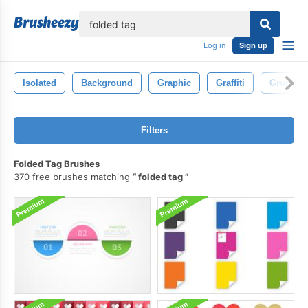
lose
Log in
Sign up
Isolated
Background
Graphic
Graffiti
Grunge
Filters
Folded Tag Brushes
370 free brushes matching
folded tag