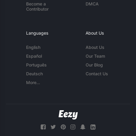
Become a
DMCA
Contributor
Languages
About Us
English
About Us
Español
Our Team
Português
Our Blog
Deutsch
Contact Us
More...